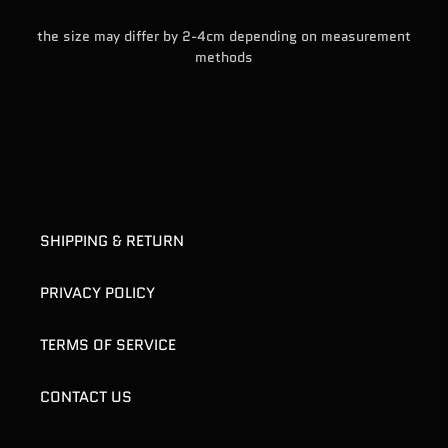
the size may differ by 2-4cm depending on measurement
methods
SHIPPING & RETURN
PRIVACY POLICY
TERMS OF SERVICE
CONTACT US