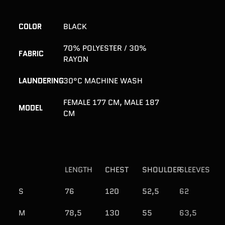
Adding
product
to
COLOR
BLACK
your
cart
70% POLYESTER / 30%
FABRIC
RAYON
LAUNDERING
30°C MACHINE WASH
FEMALE 177 CM, MALE 187
MODEL
CM
LENGTH
CHEST
SHOULDER
SLEEVES
S
76
120
52,5
62
M
78,5
130
55
63,5