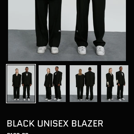
BLACK UNISEX BLAZER