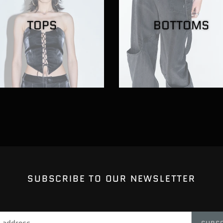
TOPS
BOTTOMS
SUBSCRIBE TO OUR NEWSLETTER