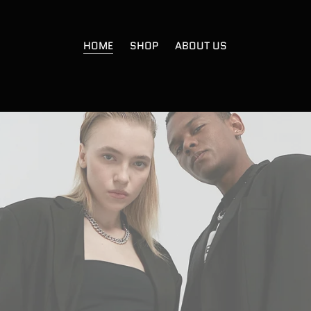
HOME
SHOP
ABOUT US