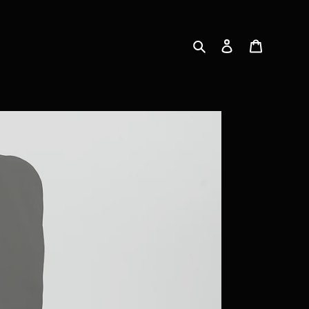
Search
Log in
Cart