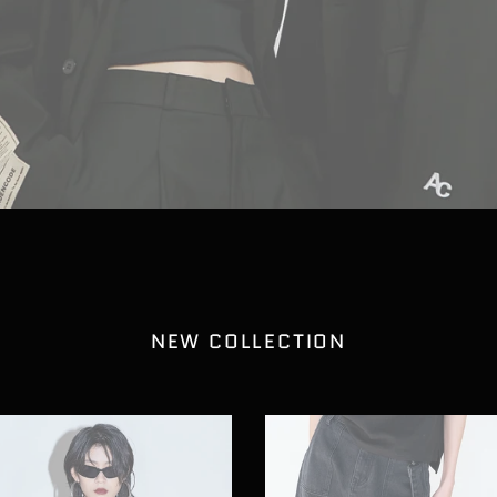
NEW COLLECTION