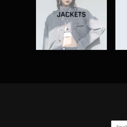
JACKETS