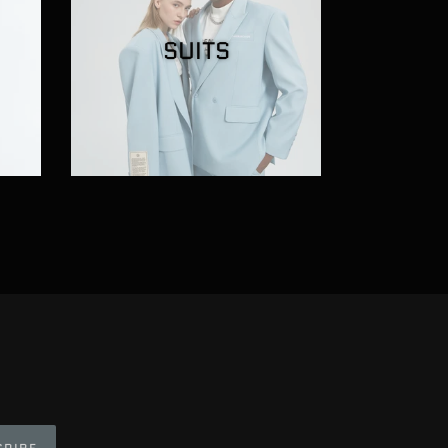
SUITS